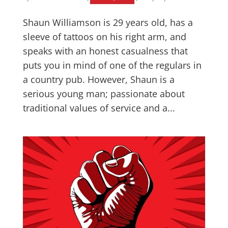
Shaun Williamson is 29 years old, has a
sleeve of tattoos on his right arm, and
speaks with an honest casualness that
puts you in mind of one of the regulars in
a country pub. However, Shaun is a
serious young man; passionate about
traditional values of service and a...