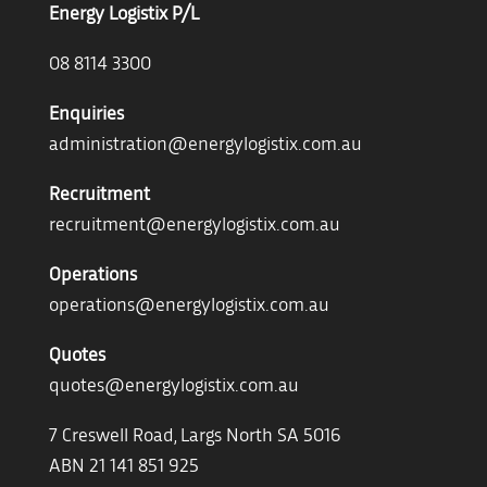
Energy Logistix P/L
08 8114 3300
Enquiries
administration@energylogistix.com.au
Recruitment
recruitment@energylogistix.com.au
Operations
operations@energylogistix.com.au
Quotes
quotes@energylogistix.com.au
7 Creswell Road, Largs North SA 5016
ABN 21 141 851 925