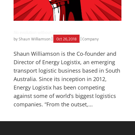
No evolution without revolution
by
Shaun Williamson
|
Oct 26, 2018
|
Company
Shaun Williamson is the Co-founder and
Director of Energy Logistix, an emerging
transport logistic business based in South
Australia. Since its inception in 2012,
Energy Logistix has been competing
against some of world’s biggest logistics
companies. “From the outset,...