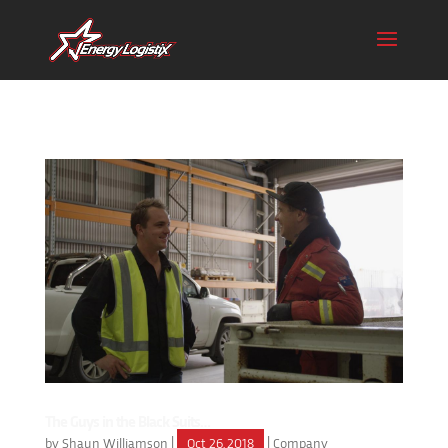
The Guys in the Black Suits…
by
Shaun Williamson
|
Oct 26, 2018
|
Company