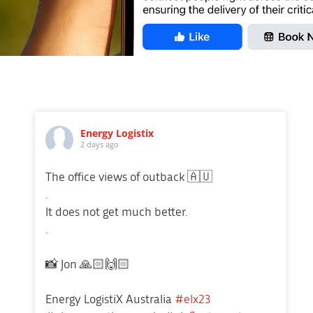
Energy Logistix
2 days ago
The office views of outback 🇦🇺
.
It does not get much better.
.
📸 Jon 🙏🏻🙌🏻
Energy LogistiX Australia
#elx23