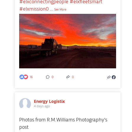
#elxconnectingpeople
#elxfleetsmart
#elxmission0
...
See More
16
0
0
Energy Logistix
4 days ago
Photos from R.M.Williams Photography's
post