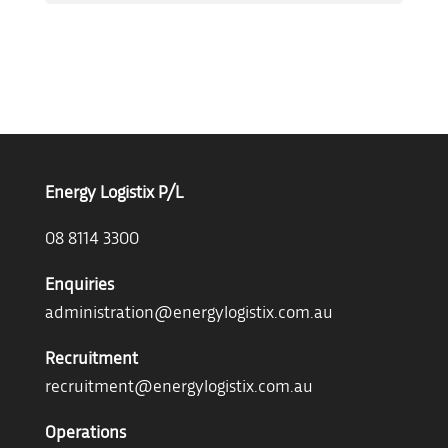
Energy Logistix P/L
08 8114 3300
Enquiries
administration@energylogistix.com.au
Recruitment
recruitment@energylogistix.com.au
Operations