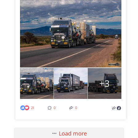
+3
21
0
0
Load more