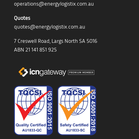
operations@energylogistix.com.au
Quotes
quotes@energylogistix.com.au
7 Creswell Road, Largs North SA 5016
ABN 21 141 851 925