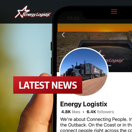
LATEST NEWS