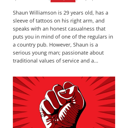
Shaun Williamson is 29 years old, has a
sleeve of tattoos on his right arm, and
speaks with an honest casualness that
puts you in mind of one of the regulars in
a country pub. However, Shaun is a
serious young man; passionate about
traditional values of service and a...