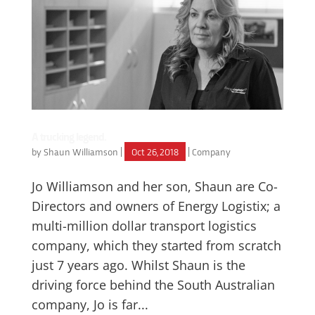
A trucking legend.
by
Shaun Williamson
|
Oct 26, 2018
|
Company
Jo Williamson and her son, Shaun are Co-
Directors and owners of Energy Logistix; a
multi-million dollar transport logistics
company, which they started from scratch
just 7 years ago. Whilst Shaun is the
driving force behind the South Australian
company, Jo is far...