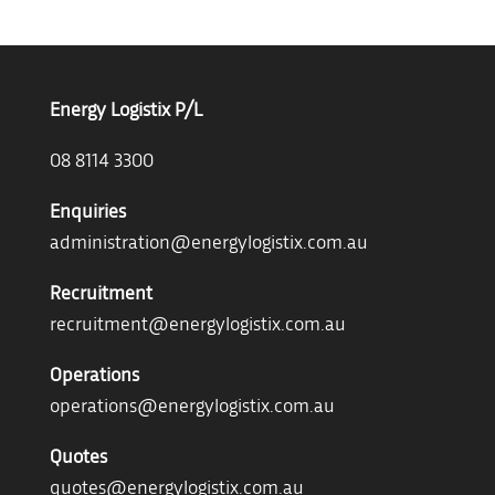
Energy Logistix P/L
08 8114 3300
Enquiries
administration@energylogistix.com.au
Recruitment
recruitment@energylogistix.com.au
Operations
operations@energylogistix.com.au
Quotes
quotes@energylogistix.com.au