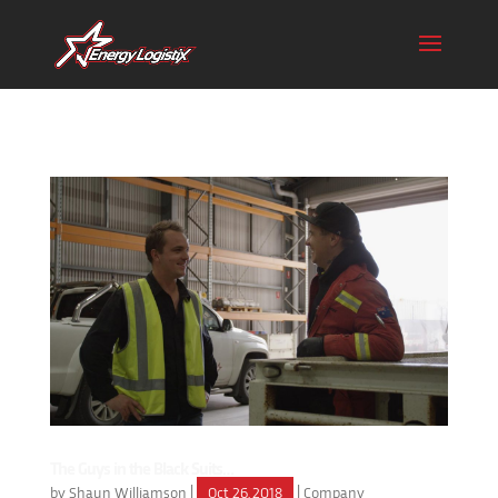
The Guys in the Black Suits…
by
Shaun Williamson
|
Oct 26, 2018
|
Company