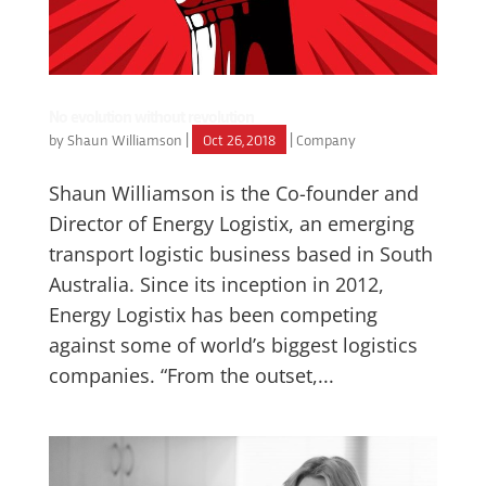
No evolution without revolution
by
Shaun Williamson
|
Oct 26, 2018
|
Company
Shaun Williamson is the Co-founder and
Director of Energy Logistix, an emerging
transport logistic business based in South
Australia. Since its inception in 2012,
Energy Logistix has been competing
against some of world’s biggest logistics
companies. “From the outset,...