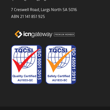
7 Creswell Road, Largs North SA 5016
ABN 21 141 851 925