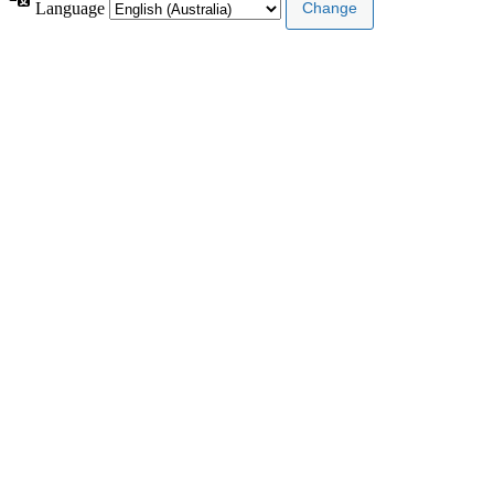
Language