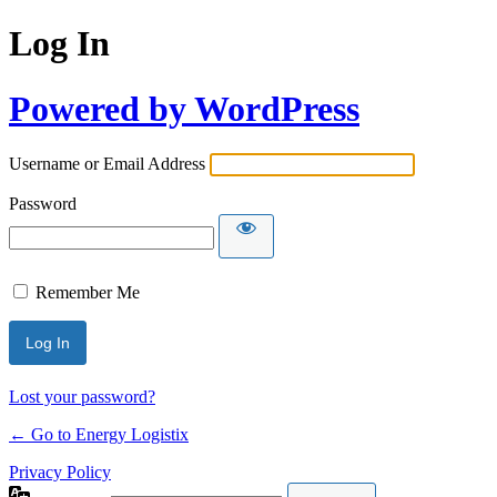
Log In
Powered by WordPress
Username or Email Address
Password
Remember Me
Lost your password?
← Go to Energy Logistix
Privacy Policy